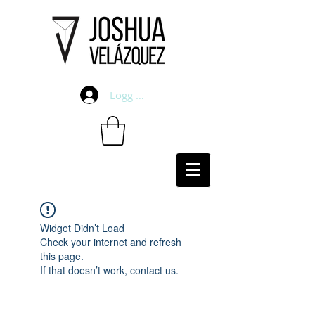
Logg inn
Widget Didn’t Load
Check your internet and refresh
this page.
If that doesn’t work, contact us.